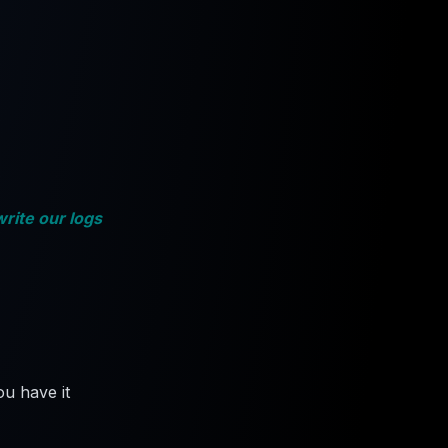
write our logs
u have it