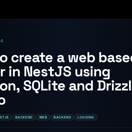
OG
o create a web base
r in NestJS using
on, SQLite and Drizz
o
STJS
BACKEND
WEB
BACKEND
LOGGING