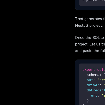
That generates th
NestJS project.
Once the SQLite 
project. Let us th
and paste the fol
export
def
  schema: 
  out
: 
"sr
driver
: 
dbCreden
url
: 
'
  }
