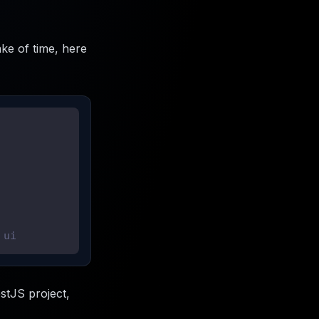
ke of time, here
 ui
stJS project,