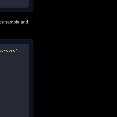
de sample and
te-core'
;
