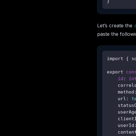
}
Let’s create the
paste the followin
import { s
export 
con
id
: 
in
    correl
    method
    url: 
t
    status
    userAg
    client
    userId
    conten