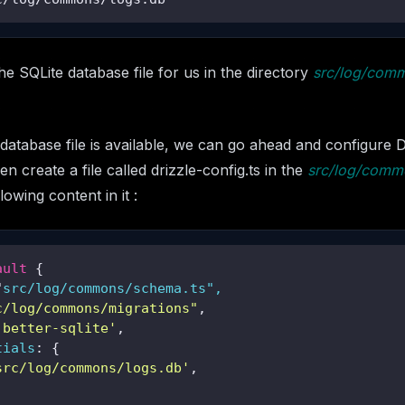
e SQLite database file for us in the directory
src/log/com
database file is available, we can go ahead and configure Dr
en create a file called drizzle-config.ts in the
src/log/comm
lowing content in it :
ault
 {

"
src/log/commons/schema.ts",

c/log/commons/migrations"
,

'better-sqlite'
,

tials
: {

src/log/commons/logs.db'
,
