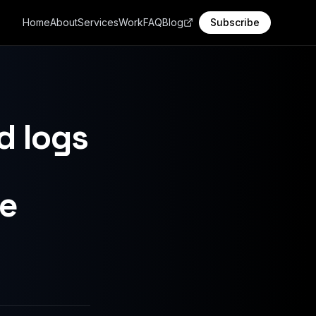
Home
About
Services
Work
FAQ
Blog
Subscribe
d logs
le