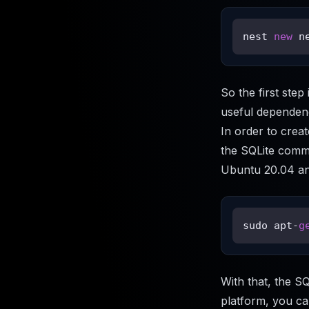
nest 
new
 n
So the first ste
useful dependenc
In order to creat
the SQLite comman
Ubuntu 20.04 and
sudo apt-
g
With that, the SQ
platform, you can