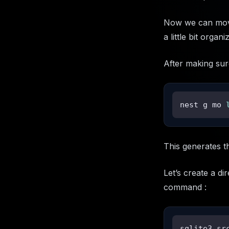
Now we can move 
a little bit orga
After making sur
nest g mo 
This generates t
Let’s create a d
command :
sqlite3 sr