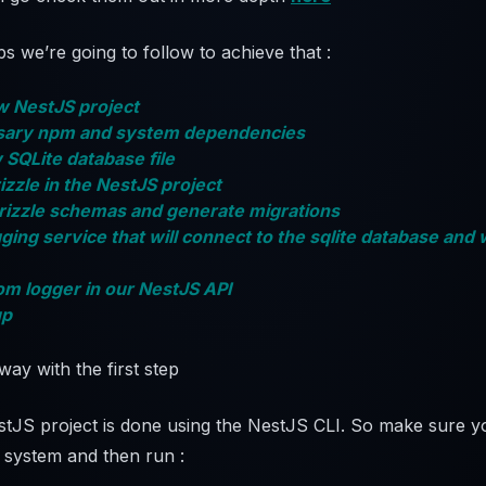
s we’re going to follow to achieve that :
ew NestJS project
essary npm and system dependencies
 SQLite database file
izzle in the NestJS project
Drizzle schemas and generate migrations
gging service that will connect to the sqlite database and 
om logger in our NestJS API
up
away with the first step
stJS project is done using the NestJS CLI. So make sure yo
r system and then run :