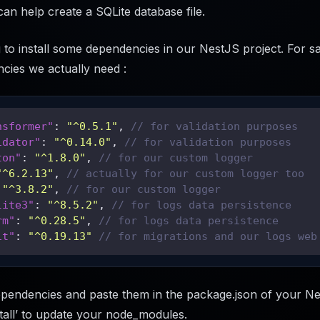
can help create a SQLite database file.
to install some dependencies in our NestJS project. For sa
cies we actually need :
nsformer"
:
"^0.5.1"
,
// for validation purposes
idator"
:
"^0.14.0"
,
// for validation purposes
ton"
:
"^1.8.0"
,
// for our custom logger
"^6.2.13"
,
// actually for our custom logger too
"^3.8.2"
,
// for our custom logger
lite3"
:
"^8.5.2"
,
// for logs data persistence
rm"
:
"^0.28.5"
,
// for logs data persistence
it"
:
"^0.19.13"
// for migrations and our logs web
pendencies and paste them in the package.json of your Ne
tall’ to update your node_modules.