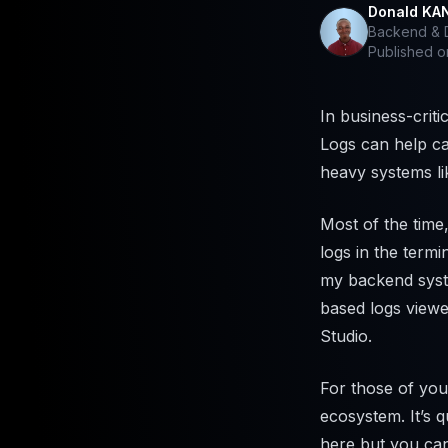
Donald KA
Backend & D
Published 
In business-criti
Logs can help ca
heavy systems li
Most of the time
logs in the termi
my backend syste
based logs viewe
Studio.
For those of yo
ecosystem. It’s 
here but you ca