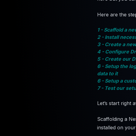
Here are the step
1 - Scaffold a n
2 - Install nec
3 - Create a new
4 - Configure Dr
5 - Create our 
6 - Setup the lo
data to it
6 - Setup a cust
7 - Test our set
Let’s start right 
Scaffolding a Ne
installed on you