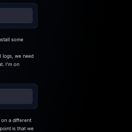
nstall some
PI logs, we need
at. I’m on
 on a different
point is that we