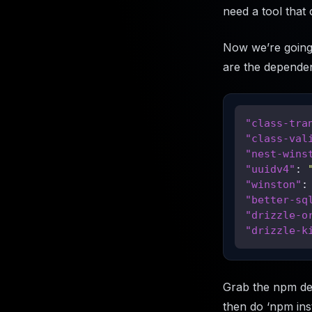
need a tool that 
Now we’re going 
are the dependen
"class-tra
"class-val
"nest-wins
"uuidv4"
:
"winston"
:
"better-sq
"drizzle-o
"drizzle-k
Grab the npm de
then do ‘npm ins