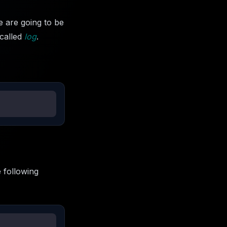
 are going to be
 called
log
.
 following