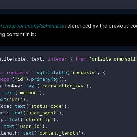
src/log/commons/schema.ts
referenced by the previous co
g content in it :
qliteTable, text, 
integer
 } 
from
'drizzle-orm/sqli
st
requests
 = 
sqliteTable
(
'requests'
, {

teger
(
'id'
).
primaryKey
(),

ationKey: 
text
(
'correlation_key'
),

: 
text
(
'method'
),

ext
(
'url'
),

Code: 
text
(
'status_code'
),

ent: 
text
(
'user_agent'
),

Ip: 
text
(
'client_ip'
),

: 
text
(
'user_id'
),

tLength: 
text
(
'content_length'
),
