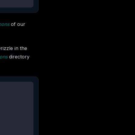
mons
of our
izzle in the
ons
directory