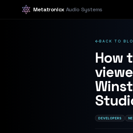
Metatronicx
Audio Systems
BACK TO BL
How t
viewe
Winst
Studi
DEVELOPERS
NE