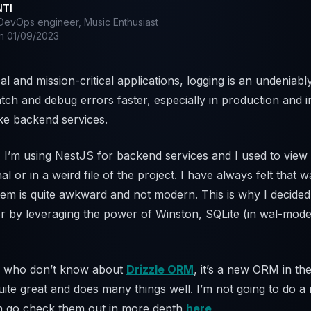
NTI
evOps engineer, Music Enthusiast
on
01/09/2023
cal and mission-critical applications, logging is an undeniabl
tch and debug errors faster, especially in production and i
ke backend services.
, I’m using NestJS for backend services and I used to vie
nal or in a weird file of the project. I have always felt that 
m is quite awkward and not modern. This is why I decided
r by leveraging the power of Winston, SQLite (in wal-mode
u who don’t know about
Drizzle ORM
, it’s a new ORM in th
quite great and does many things well. I’m not going to do 
n go check them out in more depth
here