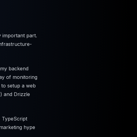
y important part.
nfrastructure-
w my backend
way of monitoring
 to setup a web
) and Drizzle
e TypeScript
a marketing hype