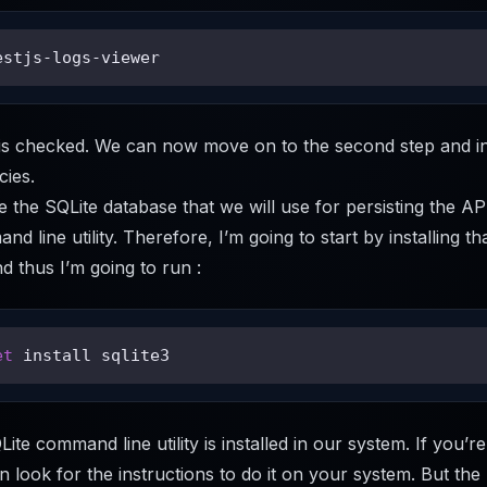
estjs-logs-viewer
p is checked. We can now move on to the second step and i
ies.
e the SQLite database that we will use for persisting the A
d line utility. Therefore, I’m going to start by installing th
 thus I’m going to run :
et
 install sqlite3
Lite command line utility is installed in our system. If you’re
 look for the instructions to do it on your system. But the 