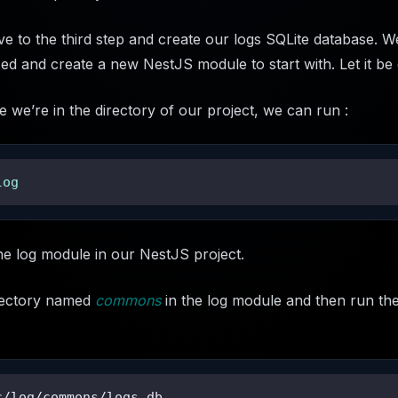
to the third step and create our logs SQLite database. We
nized and create a new NestJS module to start with. Let it be
e we’re in the directory of our project, we can run :
log
he log module in our NestJS project.
irectory named
commons
in the log module and then run the
c/log/commons/logs.db